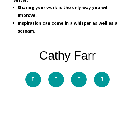
Sharing your work is the only way you will
improve.
Inspiration can come in a whisper as well as a
scream.
Cathy Farr