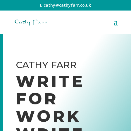
cathy@cathyfarr.co.uk
CATHY FARR
WRITE
FOR
WORK