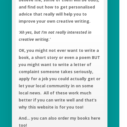
and find out how to get personalised
advice that really will help you to
improve your own creative writing.
‘Ah yes, but I’m not really interested in
creative writing.’
OK, you might not ever want to write a
book, a short story or even a poem BUT
you might want to write a letter of
complaint someone takes seriously,
apply for a job you could actually get or
let your local community in on some
local news. All of these work much
better if you can write well and that’s
why this website is for you too!
And… you can also order my books here
too!