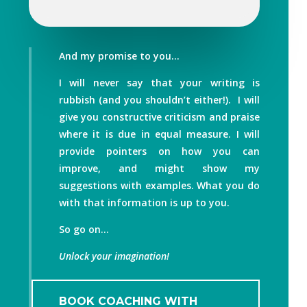
And my promise to you…
I will never say that your writing is
rubbish (and you shouldn’t either!). I will
give you constructive criticism and praise
where it is due in equal measure. I will
provide pointers on how you can
improve, and might show my
suggestions with examples. What you do
with that information is up to you.
So go on…
Unlock your imagination!
BOOK COACHING WITH