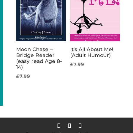
Moon Chase –
It’s All About Me!
Bridge Reader
(Adult Humour)
(easy read Age 8-
£
7.99
14)
£
7.99