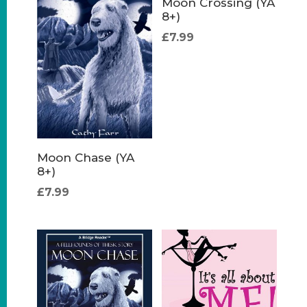
Moon Crossing (YA
8+)
£
7.99
Moon Chase (YA
8+)
£
7.99