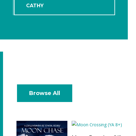
CATHY
Browse All