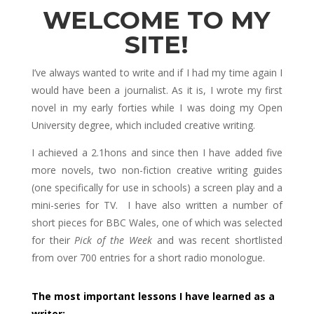
WELCOME TO MY
SITE!
I’ve always wanted to write and if I had my time again I
would have been a journalist. As it is, I wrote my first
novel in my early forties while I was doing my Open
University degree, which included creative writing.
I achieved a 2.1hons and since then I have added five
more novels, two non-fiction creative writing guides
(one specifically for use in schools) a screen play and a
mini-series for TV. I have also written a number of
short pieces for BBC Wales, one of which was selected
for their
Pick of the Week
and was recent shortlisted
from over 700 entries for a short radio monologue.
The most important lessons I have learned as a
writer: