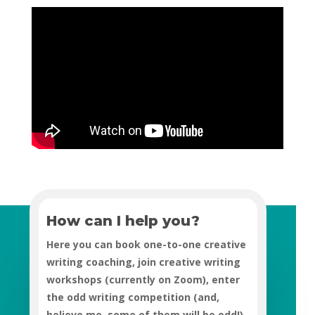
How can I help you?
Here you can book one-to-one creative
writing coaching, join creative writing
workshops (currently on Zoom), enter
the odd writing competition (and,
believe me, some of them will be odd!),