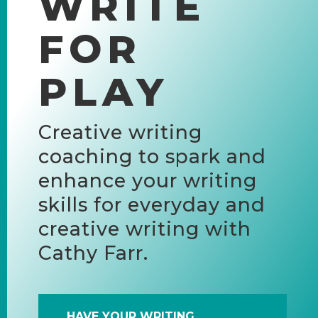
WRITE
FOR
PLAY
Creative writing
coaching to spark and
enhance your writing
skills for everyday and
creative writing with
Cathy Farr.
HAVE YOUR WRITING