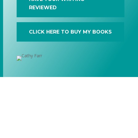
REVIEWED
CLICK HERE TO BUY MY BOOKS