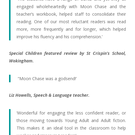
engaged wholeheartedly with Moon Chase and the
teacher’s workbook, helped staff to consolidate their
reading. One of our most reluctant readers was read
more, more frequently and for longer, which helped
improve his fluency and his comprehension.’
Special Children featured review by St Crispin’s School,
Wokingham.
“Moon Chase was a godsend!’
Liz Howells, Speech & Language teacher.
‘Wonderful for engaging the less confident reader, or
those moving towards Young Adult and Adult fiction.
This makes it an ideal tool in the classroom to help