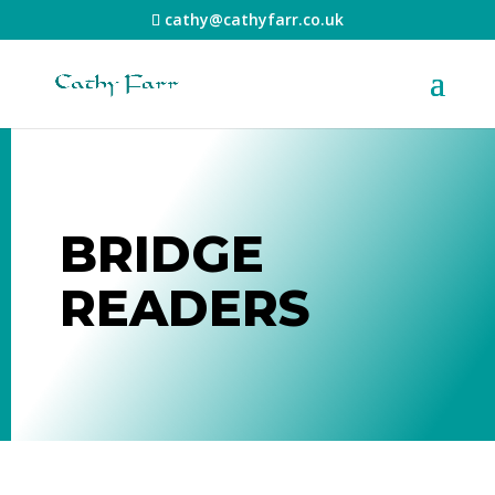
cathy@cathyfarr.co.uk
BRIDGE
READERS