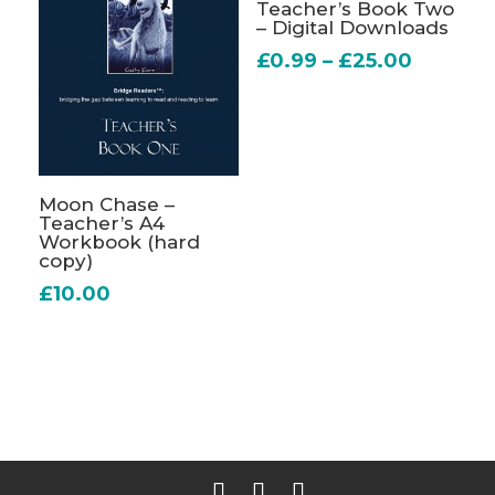
Teacher’s Book Two
– Digital Downloads
Price
£
0.99
–
£
25.00
range:
£0.99
throug
£25.00
Moon Chase –
Teacher’s A4
Workbook (hard
copy)
£
10.00