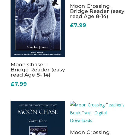
Moon Crossing
Bridge Reader (easy
read Age 8-14)
£
7.99
Moon Chase –
Bridge Reader (easy
read Age 8- 14)
£
7.99
Moon Crossing