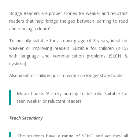
Bridge Readers are proper stories for weaker and reluctant
readers that help ‘bridge the gap between learning to read
and reading to learn’.
Technically suitable for a reading age of 8 years, ideal for
weaker or improving readers. Suitable for children (8-15)
with language and communication problems (SLCN &
dyslexia).
Also ideal for children just moving into longer story books.
Moon Chase: ‘A story burning to be told. Suitable for
teen weaker or reluctant readers.’
Teach Secondary
‘The students have a range of SEND and yet they all