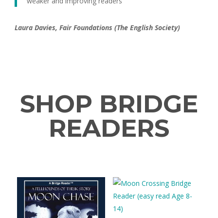
weaker and improving readers’
Laura Davies, Fair Foundations (The English Society)
SHOP BRIDGE
READERS