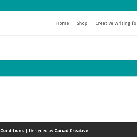
Home
Shop
Creative Writing fo
Conditions
| Designed by
Cariad Creative