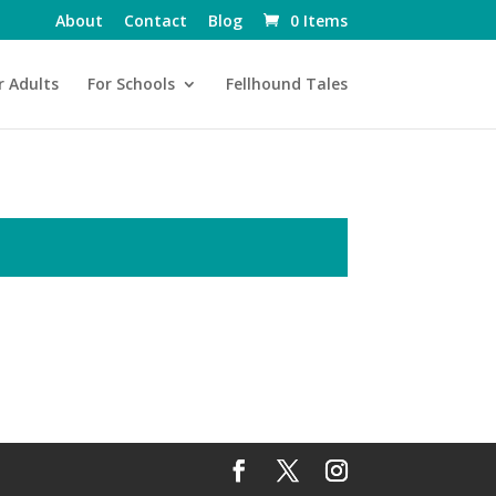
About
Contact
Blog
0 Items
r Adults
For Schools
Fellhound Tales