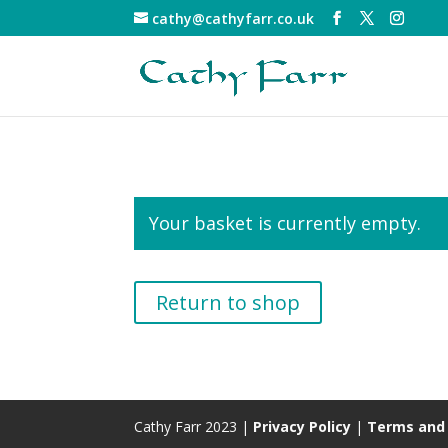
cathy@cathyfarr.co.uk
Your basket is currently empty.
Return to shop
Cathy Farr 2023 |
Privacy Policy
|
Terms and 