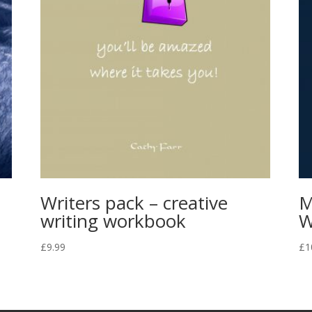
Writers pack – creative
M
writing workbook
W
£
9.99
£
1