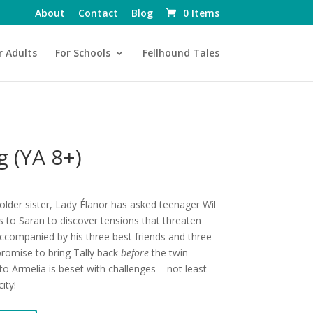
About
Contact
Blog
0 Items
r Adults
For Schools
Fellhound Tales
 (YA 8+)
older sister, Lady Élanor has asked teenager Wil
s to Saran to discover tensions that threaten
Accompanied by his three best friends and three
romise to bring Tally back
before
the twin
o Armelia is beset with challenges – not least
ity!