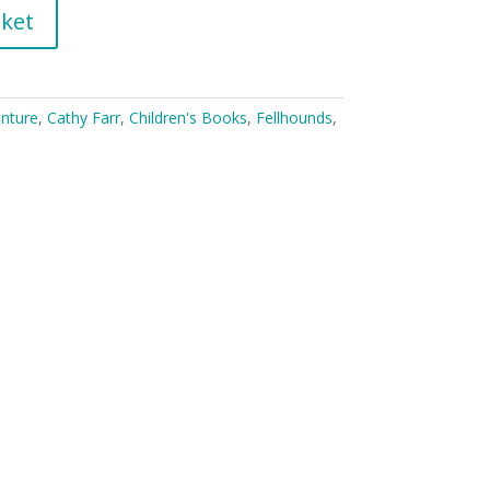
sket
nture
,
Cathy Farr
,
Children's Books
,
Fellhounds
,