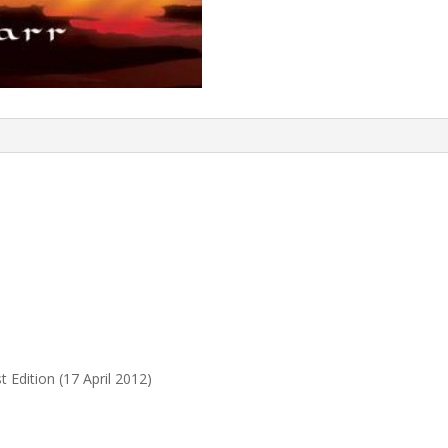
 Edition (17 April 2012)