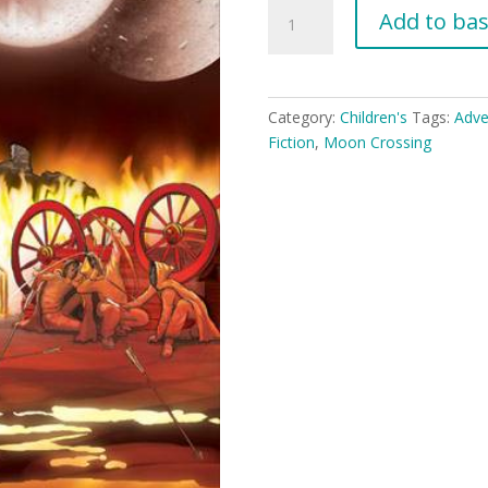
Moon
Add to ba
Crossing
(YA
8+)
quantity
Category:
Children's
Tags:
Adve
Fiction
,
Moon Crossing