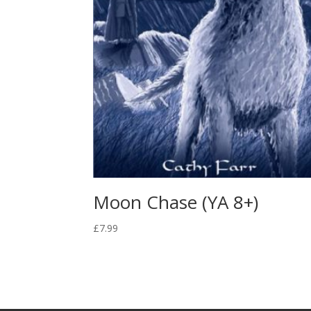
Moon Chase (YA 8+)
£
7.99