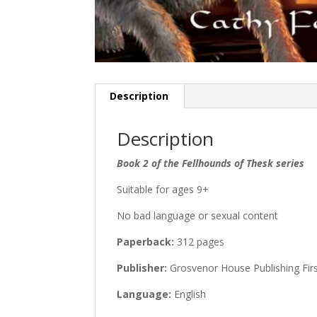
Description
Description
Book 2 of the Fellhounds of Thesk series
Suitable for ages 9+
No bad language or sexual content
Paperback:
312 pages
Publisher:
Grosvenor House Publishing First
Language:
English