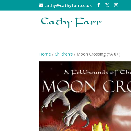
cathy@cathyfarr.co.uk
Home
/
Children's
/ Moon Crossing (YA 8+)