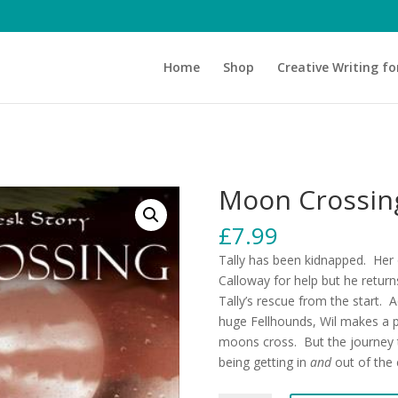
Home
Shop
Creative Writing fo
Moon Crossing
£
7.99
Tally has been kidnapped. Her 
Calloway for help but he return
Tally’s rescue from the start. 
huge Fellhounds, Wil makes a p
moons cross. But the journey t
being getting in
and
out of the c