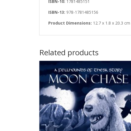
ISBN-10:
1781485151
ISBN-13:
978-1781485156
Product Dimensions:
12.7 x 1.8 x 20.3 cm
Related products