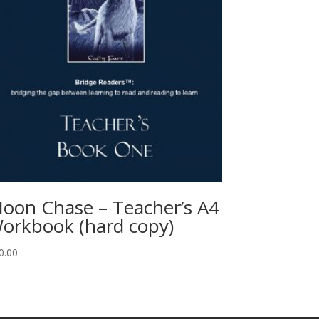
oon Chase – Teacher’s A4
orkbook (hard copy)
0.00