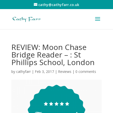
cathy@cathyfarr.co.uk
REVIEW: Moon Chase
Bridge Reader – : St
Phillips School, London
by
cathyfarr
|
Feb 3, 2017
|
Reviews
|
0 comments