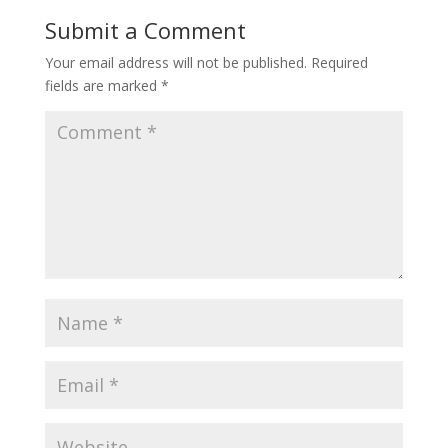
Submit a Comment
Your email address will not be published.
Required
fields are marked
*