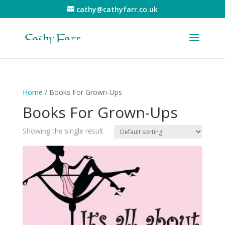
cathy@cathyfarr.co.uk
Home
/ Books For Grown-Ups
Books For Grown-Ups
Showing the single result