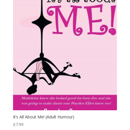
It’s All About Me! (Adult Humour)
£
7.99