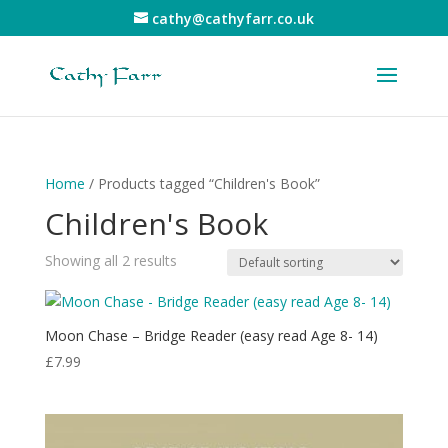
cathy@cathyfarr.co.uk
Home
/ Products tagged “Children's Book”
Children's Book
Showing all 2 results
Moon Chase – Bridge Reader (easy read Age 8- 14)
£
7.99