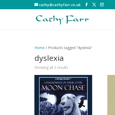
cathy@cathyfarr.co.uk
Home
/ Products tagged “dyslexia”
dyslexia
Showing all 2 results