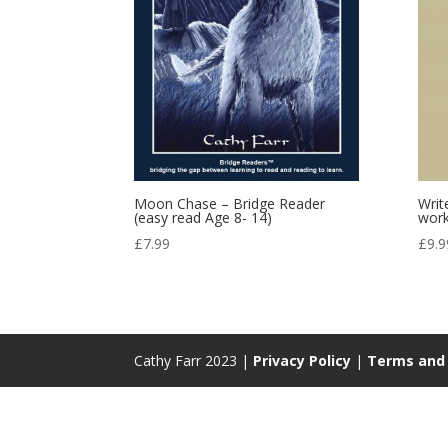
Moon Chase – Bridge Reader
Writ
(easy read Age 8- 14)
wor
£
7.99
£
9.9
Cathy Farr 2023 |
Privacy Policy
|
Terms and 