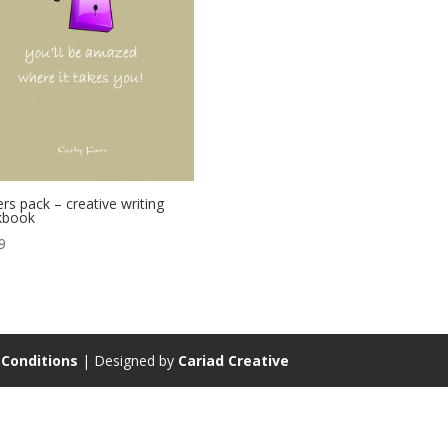
ers pack – creative writing
kbook
9
Conditions
| Designed by
Cariad Creative