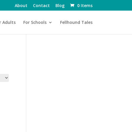
About
Contact
Blog
0 Items
r Adults
For Schools
Fellhound Tales