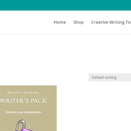
Home
Shop
Creative Writing fo