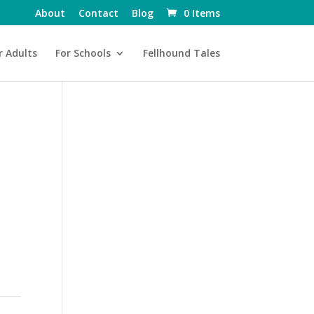
About
Contact
Blog
0 Items
r Adults
For Schools
Fellhound Tales