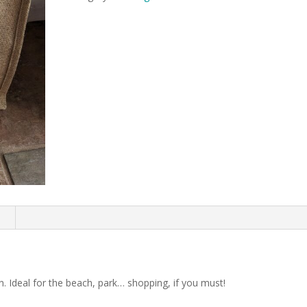
n
Ideal for the beach, park… shopping, if you must!