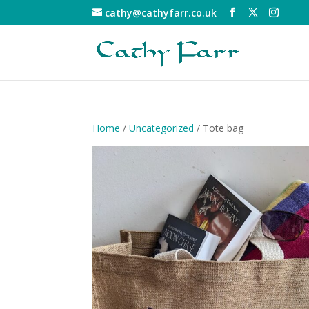
cathy@cathyfarr.co.uk
Home
/
Uncategorized
/ Tote bag