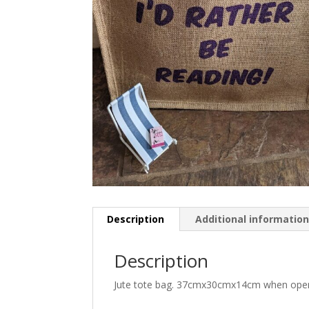
Description
Additional informatio
Description
Jute tote bag. 37cmx30cmx14cm when open. 