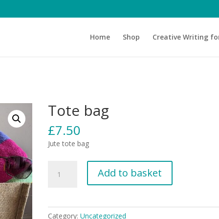
Home
Shop
Creative Writing fo
Tote bag
£
7.50
Jute tote bag
Tote
Add to basket
bag
quantity
Category:
Uncategorized