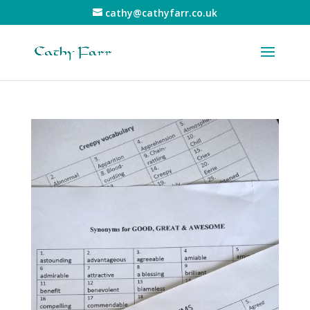
cathy@cathyfarr.co.uk