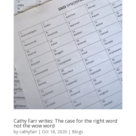
Cathy Farr writes: The case for the right word
not the wow word
by
cathyfarr
|
Oct 18, 2020
|
Blogs