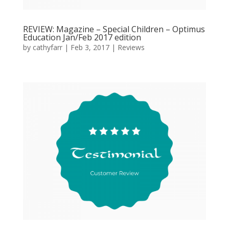
REVIEW: Magazine – Special Children – Optimus
Education Jan/Feb 2017 edition
by
cathyfarr
|
Feb 3, 2017
|
Reviews