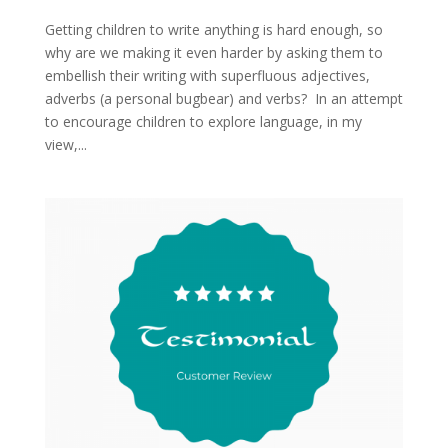
Getting children to write anything is hard enough, so
why are we making it even harder by asking them to
embellish their writing with superfluous adjectives,
adverbs (a personal bugbear) and verbs? In an attempt
to encourage children to explore language, in my
view,...