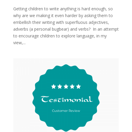
Getting children to write anything is hard enough, so
why are we making it even harder by asking them to
embellish their writing with superfluous adjectives,
adverbs (a personal bugbear) and verbs? In an attempt
to encourage children to explore language, in my
view,...