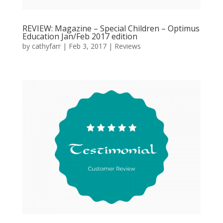
REVIEW: Magazine – Special Children – Optimus
Education Jan/Feb 2017 edition
by
cathyfarr
|
Feb 3, 2017
|
Reviews