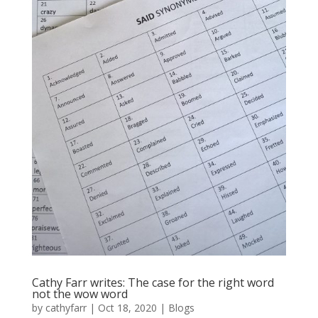
Cathy Farr writes: The case for the right word
not the wow word
by
cathyfarr
|
Oct 18, 2020
|
Blogs