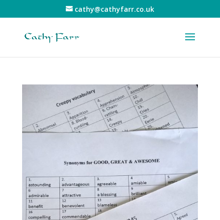
cathy@cathyfarr.co.uk