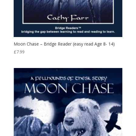
Moon Chase – Bridge Reader (easy read Age 8- 14)
£
7.99