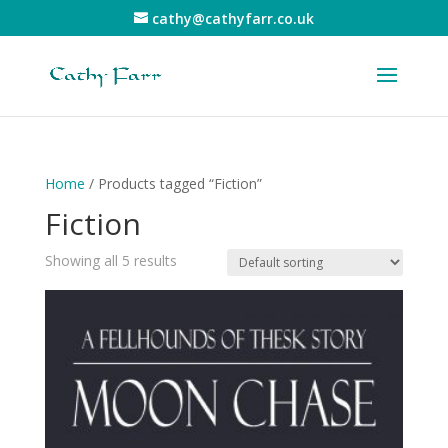
cathy@cathyfarr.co.uk
Home
/ Products tagged “Fiction”
Fiction
Showing all 5 results