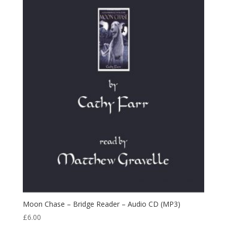
Moon Chase – Bridge Reader – Audio CD (MP3)
£
6.00