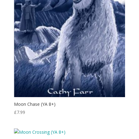
Moon Chase (YA 8+)
£
7.99