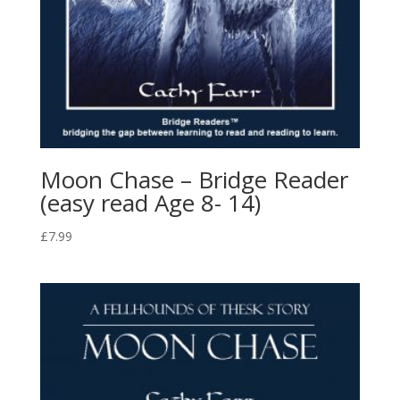
Moon Chase – Bridge Reader
(easy read Age 8- 14)
£
7.99