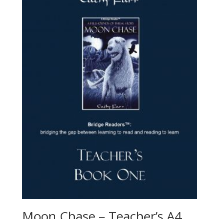
Moon Chase – Teacher’s A4