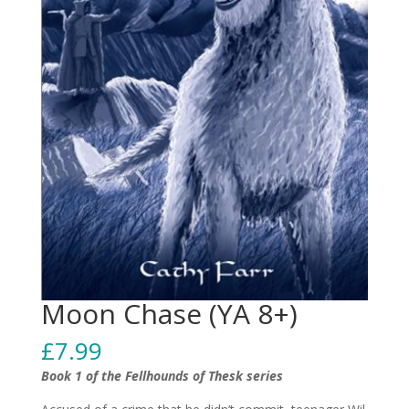
Moon Chase (YA 8+)
£
7.99
Book 1 of the Fellhounds of Thesk series