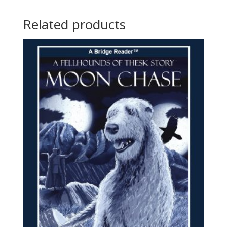
Related products