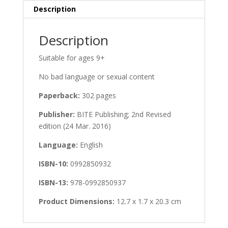
Description
Description
Suitable for ages 9+
No bad language or sexual content
Paperback:
302 pages
Publisher:
BITE Publishing; 2nd Revised
edition (24 Mar. 2016)
Language:
English
ISBN-10:
0992850932
ISBN-13:
978-0992850937
Product Dimensions:
12.7 x 1.7 x 20.3 cm