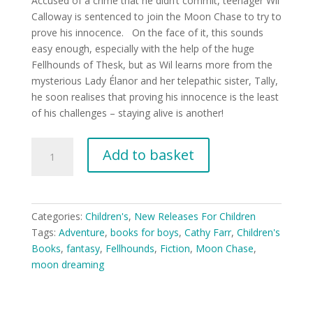
Accused of a crime that he didn’t commit, teenager Wil
Calloway is sentenced to join the Moon Chase to try to
prove his innocence. On the face of it, this sounds
easy enough, especially with the help of the huge
Fellhounds of Thesk, but as Wil learns more from the
mysterious Lady Élanor and her telepathic sister, Tally,
he soon realises that proving his innocence is the least
of his challenges – staying alive is another!
Moon
Add to basket
Chase
(YA
8+)
quantity
Categories:
Children's
,
New Releases For Children
Tags:
Adventure
,
books for boys
,
Cathy Farr
,
Children's
Books
,
fantasy
,
Fellhounds
,
Fiction
,
Moon Chase
,
moon dreaming