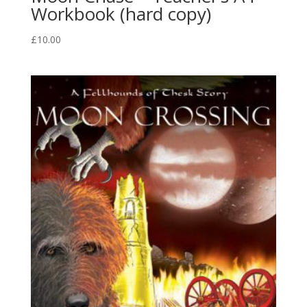
Workbook (hard copy)
£
10.00