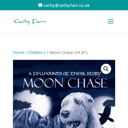
cathy@cathyfarr.co.uk
Home
/
Children's
/ Moon Chase (YA 8+)